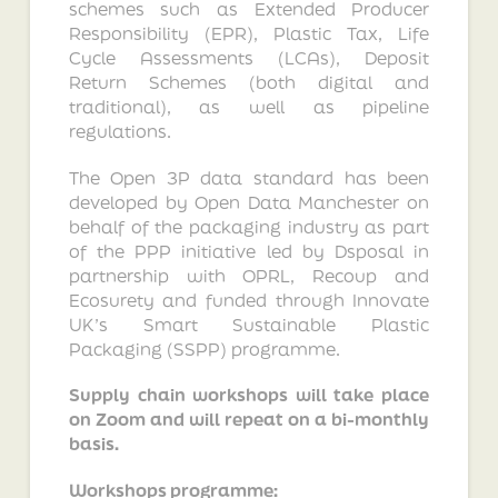
schemes such as Extended Producer
Responsibility (EPR), Plastic Tax, Life
Cycle Assessments (LCAs), Deposit
Return Schemes (both digital and
traditional), as well as pipeline
regulations.
The Open 3P data standard has been
developed by Open Data Manchester on
behalf of the packaging industry as part
of the PPP initiative led by Dsposal in
partnership with OPRL, Recoup and
Ecosurety and funded through Innovate
UK’s Smart Sustainable Plastic
Packaging (SSPP) programme.
Supply chain workshops will take place
on Zoom and will repeat on a bi-monthly
basis.
Workshops programme: