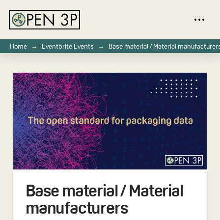
→
→
Home
Eventbrite Events
Base material / Material manufacturer
Base material / Material
manufacturers