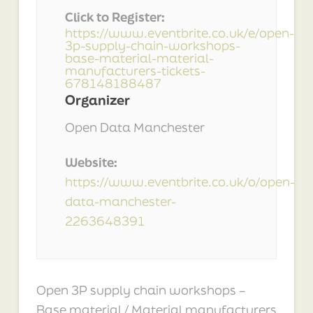
Click to Register:
https://www.eventbrite.co.uk/e/open-
3p-supply-chain-workshops-
base-material-material-
manufacturers-tickets-
678148188487
Organizer
Open Data Manchester
Website:
https://www.eventbrite.co.uk/o/open-
data-manchester-
2263648391
Open 3P supply chain workshops –
Base material / Material manufacturers