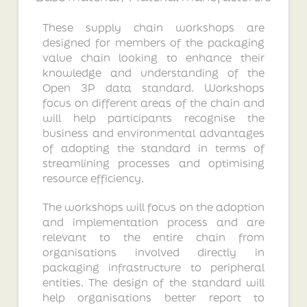
These supply chain workshops are
designed for members of the packaging
value chain looking to enhance their
knowledge and understanding of the
Open 3P data standard. Workshops
focus on different areas of the chain and
will help participants recognise the
business and environmental advantages
of adopting the standard in terms of
streamlining processes and optimising
resource efficiency.
The workshops will focus on the adoption
and implementation process and are
relevant to the entire chain from
organisations involved directly in
packaging infrastructure to peripheral
entities. The design of the standard will
help organisations better report to