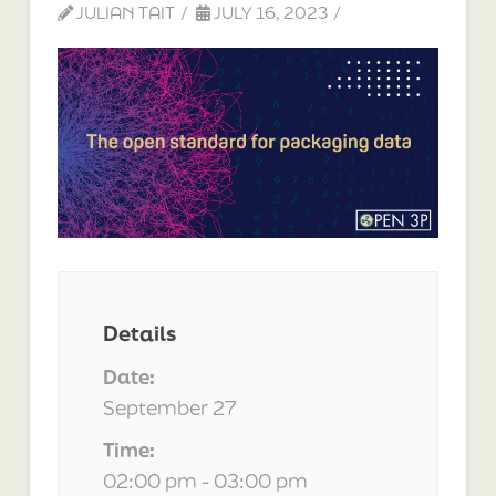
JULIAN TAIT
JULY 16, 2023
Details
Date:
September 27
Time:
02:00 pm - 03:00 pm