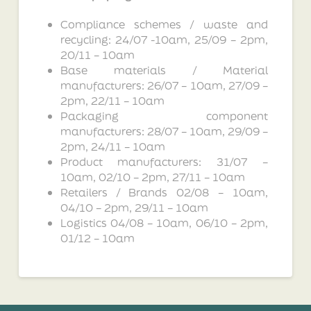
Compliance schemes / waste and
recycling: 24/07 -10am, 25/09 – 2pm,
20/11 – 10am
Base materials / Material
manufacturers: 26/07 – 10am, 27/09 –
2pm, 22/11 – 10am
Packaging component
manufacturers: 28/07 – 10am, 29/09 –
2pm, 24/11 – 10am
Product manufacturers: 31/07 –
10am, 02/10 – 2pm, 27/11 – 10am
Retailers / Brands 02/08 – 10am,
04/10 – 2pm, 29/11 – 10am
Logistics 04/08 – 10am, 06/10 – 2pm,
01/12 – 10am