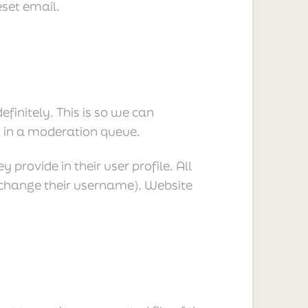
eset email.
initely. This is so we can
 in a moderation queue.
 provide in their user profile. All
t change their username). Website