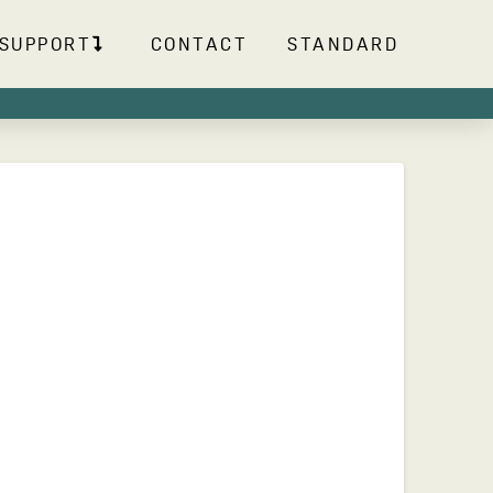
SUPPORT
CONTACT
STANDARD