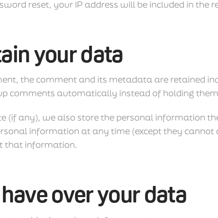
sword reset, your IP address will be included in the r
ain your data
ent, the comment and its metadata are retained indef
up comments automatically instead of holding them
e (if any), we also store the personal information they
r personal information at any time (except they canno
t that information.
 have over your data