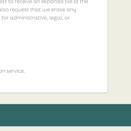
t to receive an exported file of the
also request that we erase any
or administrative, legal, or
n service.