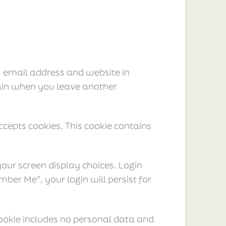
, email address and website in
again when you leave another
ccepts cookies. This cookie contains
your screen display choices. Login
mber Me”, your login will persist for
 cookie includes no personal data and