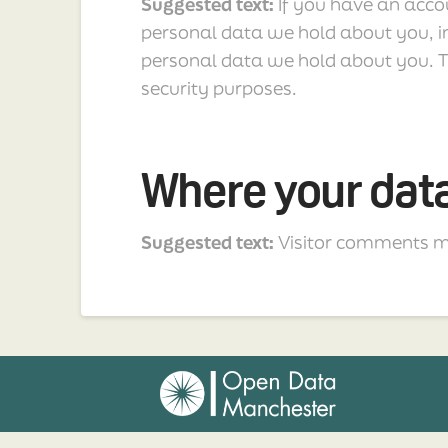
Suggested text:
If you have an accou
personal data we hold about you, i
personal data we hold about you. Th
security purposes.
Where your data
Suggested text:
Visitor comments m