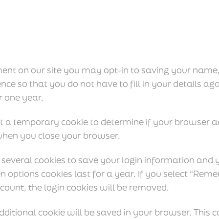
ent on our site you may opt-in to saving your name
nce so that you do not have to fill in your details 
r one year.
 set a temporary cookie to determine if your browser a
when you close your browser.
 several cookies to save your login information and 
n options cookies last for a year. If you select “Reme
count, the login cookies will be removed.
 additional cookie will be saved in your browser. This