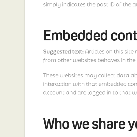
simply indicates the post ID of the ar
Embedded conte
Suggested text:
Articles on this sit
from other websites behaves in the e
These websites may collect data ab
interaction with that embedded cont
account and are logged in to that w
Who we share yo