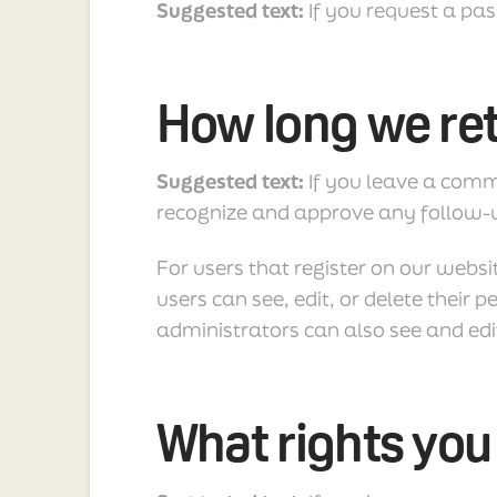
Suggested text:
If you request a pas
How long we ret
Suggested text:
If you leave a comm
recognize and approve any follow-
For users that register on our websit
users can see, edit, or delete thei
administrators can also see and edi
What rights you