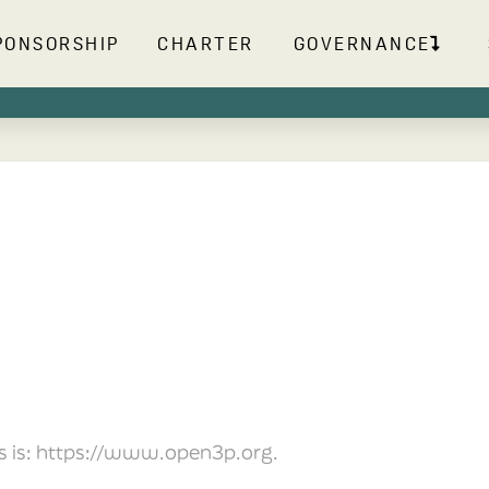
PONSORSHIP
CHARTER
GOVERNANCE
s is: https://www.open3p.org.