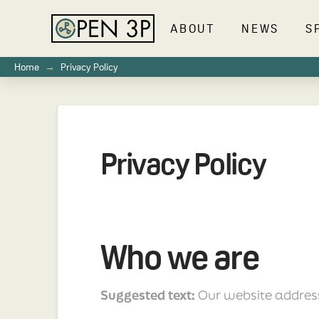
ABOUT
NEWS
S
→
Home
Privacy Policy
Privacy Policy
Who we are
Suggested text:
Our website addres