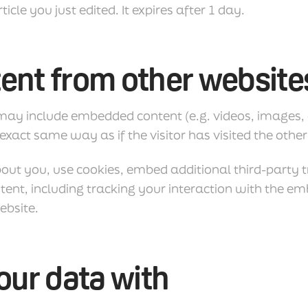
ticle you just edited. It expires after 1 day.
nt from other website
e may include embedded content (e.g. videos, images,
xact same way as if the visitor has visited the other
out you, use cookies, embed additional third-party 
ent, including tracking your interaction with the e
ebsite.
ur data with