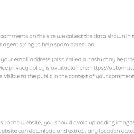
 comments on the site we collect the data shown in
r agent string to help spam detection.
our email address (also called a hash) may be provi
vice privacy policy is available here: https://automa
s visible to the public in the context of your comment
es to the website, you should avoid uploading imag
e website can download and extract any location dat