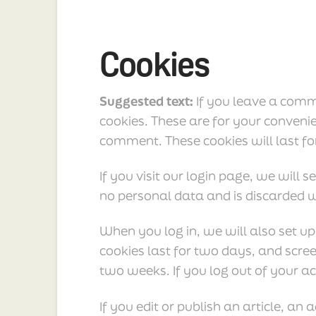
Cookies
Suggested text:
If you leave a comm
cookies. These are for your convenie
comment. These cookies will last fo
If you visit our login page, we will
no personal data and is discarded 
When you log in, we will also set up
cookies last for two days, and scree
two weeks. If you log out of your ac
If you edit or publish an article, an