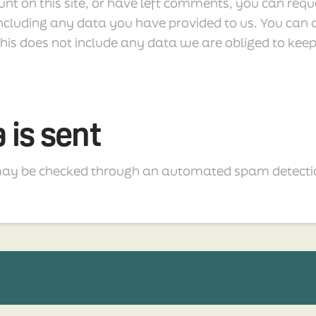
nt on this site, or have left comments, you can reques
ncluding any data you have provided to us. You can 
is does not include any data we are obliged to keep f
 is sent
ay be checked through an automated spam detectio