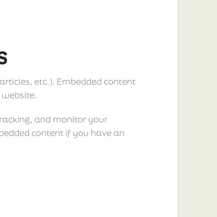
s
 articles, etc.). Embedded content
 website.
tracking, and monitor your
mbedded content if you have an