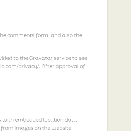
 the comments form, and also the
ded to the Gravatar service to see
ttic.com/privacy/. After approval of
.
es with embedded location data
a from images on the website.