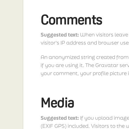
Comments
Suggested text:
When visitors leave
visitor’s IP address and browser use
An anonymized string created from y
if you are using it. The Gravatar ser
your comment, your profile picture i
Media
Suggested text:
If you upload imag
(EXIF GPS) included. Visitors to th