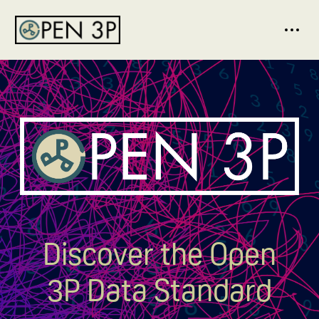
Discover the Open
3P Data Standard