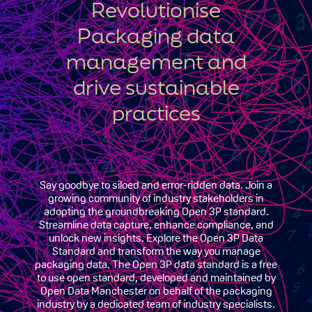
Revolutionise
Packaging data
management and
drive sustainable
practices
Say goodbye to siloed and error-ridden data. Join a
growing community of industry stakeholders in
adopting the groundbreaking Open 3P standard.
Streamline data capture, enhance compliance, and
unlock new insights. Explore the Open 3P Data
Standard and transform the way you manage
packaging data. The Open 3P data standard is a free
to use open standard, developed and maintained by
Open Data Manchester on behalf of the packaging
industry by a dedicated team of industry specialists.