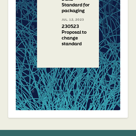
Standard for
packaging
JUL. 12, 2023
230523
Proposal to
change
standard