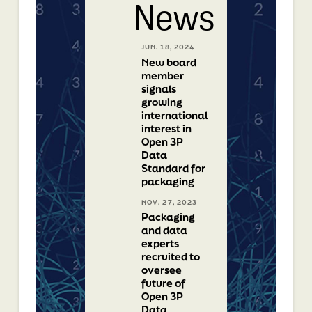
News
JUN. 18, 2024
New board
member
signals
growing
international
interest in
Open 3P
Data
Standard for
packaging
NOV. 27, 2023
Packaging
and data
experts
recruited to
oversee
future of
Open 3P
Data