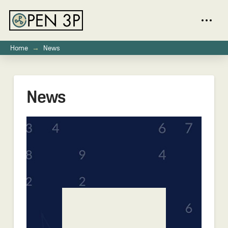
→
Home
News
News