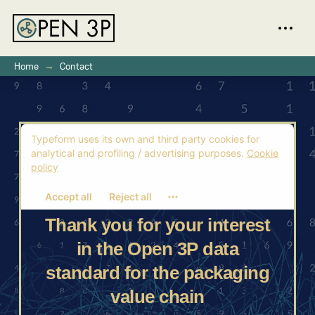
→
Home
Contact