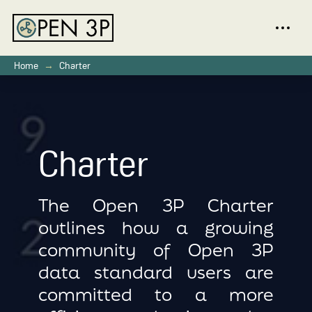
→
Home
Charter
Charter
The Open 3P Charter
outlines how a growing
community of Open 3P
data standard users are
committed to a more