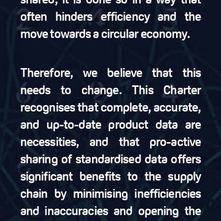
often hinders efficiency and the
move towards a circular economy.
Therefore, we believe that this
needs to change. This Charter
recognises that complete, accurate,
and up-to-date product data are
necessities, and that pro-active
sharing of standardised data offers
significant benefits to the supply
chain by minimising inefficiencies
and inaccuracies and opening the