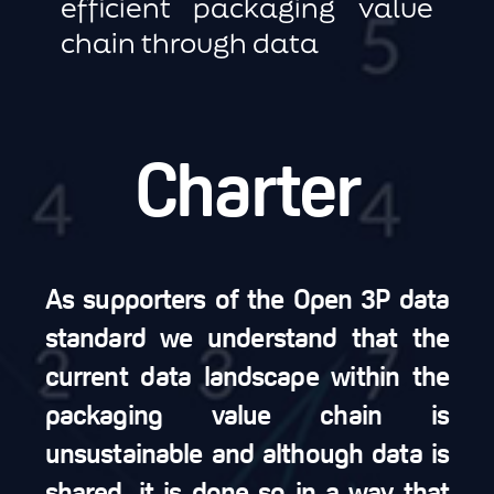
efficient packaging value
chain through data
Charter
As supporters of the Open 3P data
standard we understand that the
current data landscape within the
packaging value chain is
unsustainable and although data is
shared, it is done so in a way that