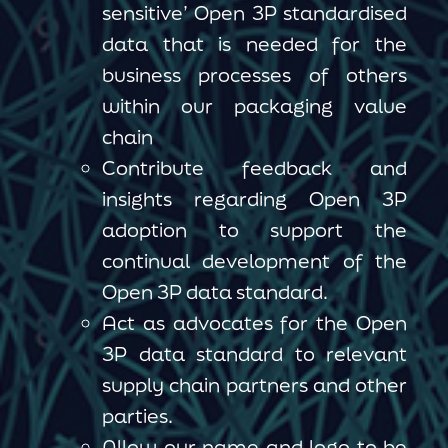
sensitive’ Open 3P standardised
data that is needed for the
business processes of others
within our packaging value
chain
Contribute feedback and
insights regarding Open 3P
adoption to support the
continual development of the
Open 3P data standard.
Act as advocates for the Open
3P data standard to relevant
supply chain partners and other
parties.
Allow our name and logo to be