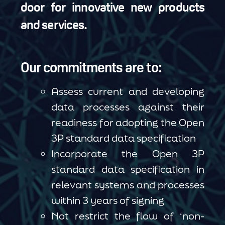
door for innovative new products
and services.
Our commitments are to:
Assess current and developing
data processes against their
readiness for adopting the Open
3P standard data specification
Incorporate the Open 3P
standard data specification in
relevant systems and processes
within 3 years of signing
Not restrict the flow of ‘non-