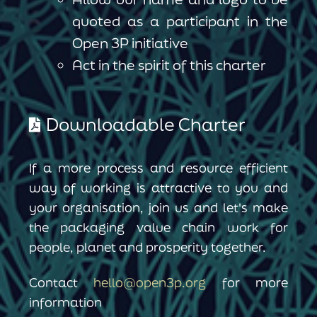
quoted as a participant in the
Open 3P initiative
Act in the spirit of this charter
Downloadable Charter
If a more process and resource efficient
way of working is attractive to you and
your organisation, join us and let's make
the packaging value chain work for
people, planet and prosperity together.
Contact
hello@open3p.org
for more
information