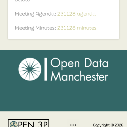
Meeting Agenda:
231128 agenda
Meeting Minutes:
231128 minutes
Copyright © 2026