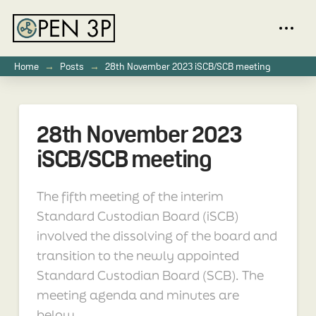
→
→
Home
Posts
28th November 2023 iSCB/SCB meeting
28th November 2023
iSCB/SCB meeting
The fifth meeting of the interim
Standard Custodian Board (iSCB)
involved the dissolving of the board and
transition to the newly appointed
Standard Custodian Board (SCB). The
meeting agenda and minutes are
below